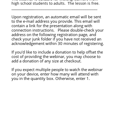
high school students to adults. The lesson is free.
____________
___________________________________
Upon registration, an automatic email will be sent
to the e-mail address you provide. This email will
contain a link for the presentation along with
connection instructions. Please double-check your
address on the following registration page, and
check your junk folder if you have not received an
acknowledgement within 30 minutes of registering.
If you'd like to include a donation to help offset the
cost of providing the webinar, you may choose to
add a donation of any size at checkout.
If you expect multiple people to watch the webinar
on your device, enter how many will attend with
you in the quantity box. Otherwise, enter 1.