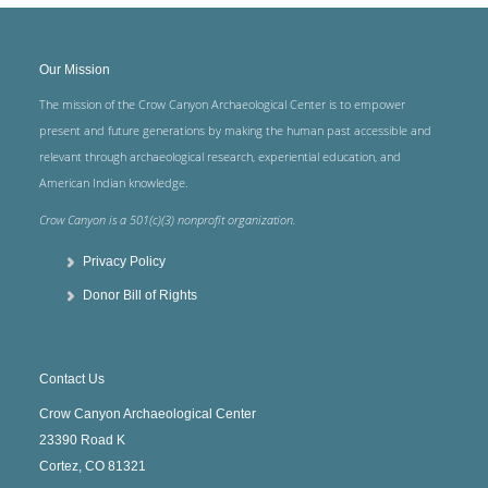
Our Mission
The mission of the Crow Canyon Archaeological Center is to empower
present and future generations by making the human past accessible and
relevant through archaeological research, experiential education, and
American Indian knowledge.
Crow Canyon is a 501(c)(3) nonprofit organization.
Privacy Policy
Donor Bill of Rights
Contact Us
Crow Canyon Archaeological Center
23390 Road K
Cortez, CO 81321