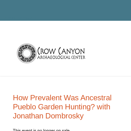
Toggle navigation
How Prevalent Was Ancestral
Pueblo Garden Hunting? with
Jonathan Dombrosky
This event is no longer on sale.