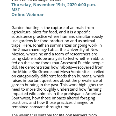
Thursday, November 19th, 2020 4:00 p.m. 
MST
Online Webinar
Garden hunting is the capture of animals from 
agricultural plots for food, and it is a specific 
subsistence practice where humans simultaneously 
use gardens for food production and as animal 
traps. Here, Jonathan summarizes ongoing work in 
the Zooarchaeology Lab at the University of New 
Mexico, where he and a team of researchers are 
using stable isotope analysis to test whether rabbits 
fed on the same foods that Ancestral Pueblo people 
did. He demonstrates how rabbits—recovered from 
the Middle Rio Grande and Mesa Verde sites—relied 
on categorically different foods than humans, which 
raises important questions about the prevalence of 
garden hunting in the past. This work highlights the 
need to more thoroughly understand how farming 
impacted wild animals in the prehispanic American 
Southwest, how those impacts altered foraging 
practices, and how those practices changed or 
remained constant through time.
The webinar is suitable for lifelong learners from